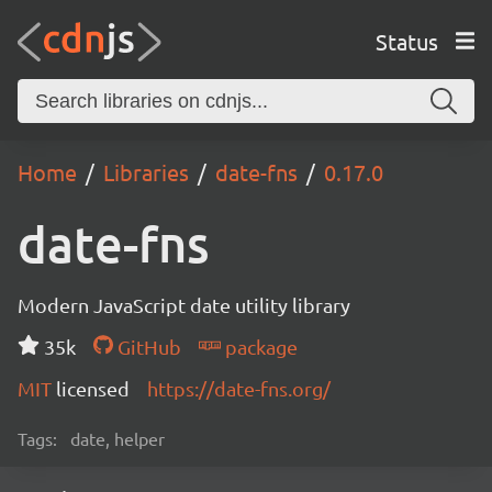
Status
Home
Libraries
date-fns
0.17.0
date-fns
Modern JavaScript date utility library
35k
GitHub
package
MIT
licensed
https://date-fns.org/
Tags:
date, helper