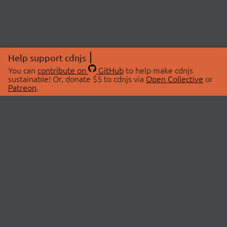
Help support cdnjs
You can
contribute on
GitHub
to help make cdnjs
sustainable! Or, donate $5 to cdnjs via
Open Collective
or
Patreon
.
© 2026 cdnjs.
ABOUT
LIBRARIES
About Us
Search Libraries
Swag Store
API Documentation