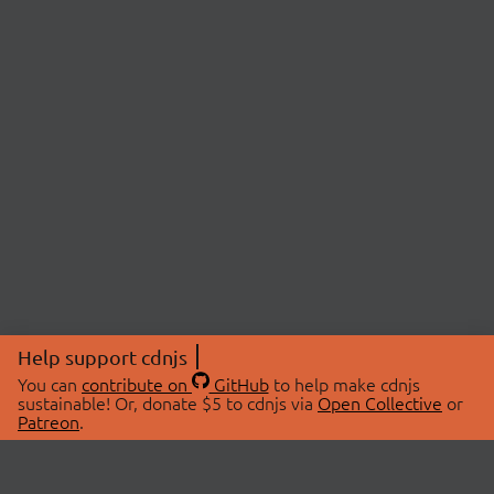
Help support cdnjs
You can
contribute on
GitHub
to help make cdnjs
sustainable! Or, donate $5 to cdnjs via
Open Collective
or
Patreon
.