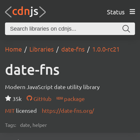
Status
Home
Libraries
date-fns
1.0.0-rc21
date-fns
Modern JavaScript date utility library
35k
GitHub
package
MIT
licensed
https://date-fns.org/
Tags:
date, helper