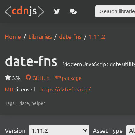
Home
Libraries
date-fns
1.11.2
date-fns
Modern JavaScript date utility
35k
GitHub
package
MIT
licensed
https://date-fns.org/
Tags:
date, helper
Version
1.11.2
Asset Type
Al