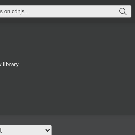
 library
l