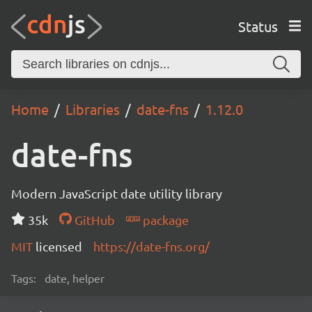
Status
Home
Libraries
date-fns
1.12.0
date-fns
Modern JavaScript date utility library
35k
GitHub
package
MIT
licensed
https://date-fns.org/
Tags:
date, helper