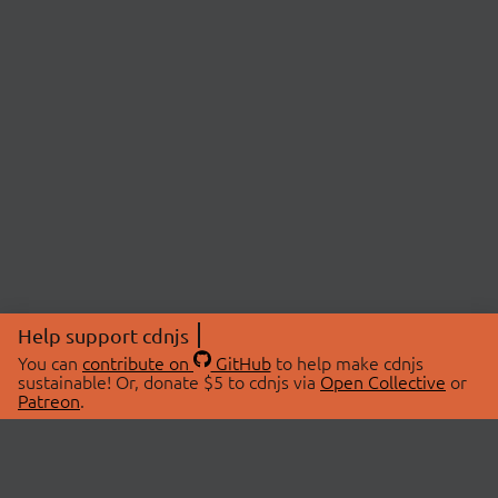
Help support cdnjs
You can
contribute on
GitHub
to help make cdnjs
sustainable! Or, donate $5 to cdnjs via
Open Collective
or
Patreon
.