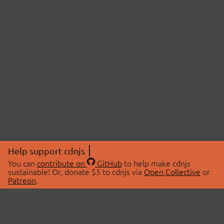
Help support cdnjs
You can
contribute on
GitHub
to help make cdnjs
sustainable! Or, donate $5 to cdnjs via
Open Collective
or
Patreon
.