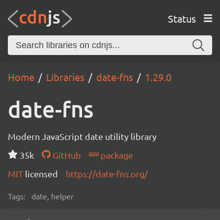
Status
Home
Libraries
date-fns
1.29.0
date-fns
Modern JavaScript date utility library
35k
GitHub
package
MIT
licensed
https://date-fns.org/
Tags:
date, helper