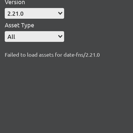
Version
2.21.0
Asset Type
All
Failed to load assets for date-fns/2.21.0