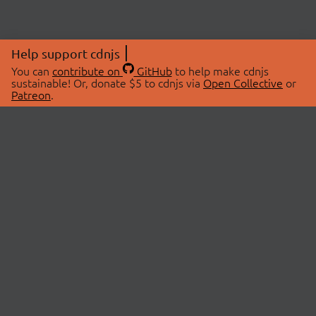
Help support cdnjs
You can
contribute on
GitHub
to help make cdnjs
sustainable! Or, donate $5 to cdnjs via
Open Collective
or
Patreon
.
© 2026 cdnjs.
ABOUT
LIBRARIES
About Us
Search Libraries
Swag Store
API Documentation
Community Discussions
STATUS
OpenCollective