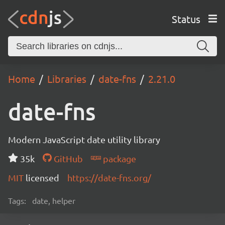
Status
Home
Libraries
date-fns
2.21.0
date-fns
Modern JavaScript date utility library
35k
GitHub
package
MIT
licensed
https://date-fns.org/
Tags:
date, helper