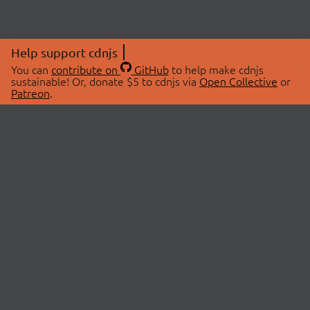
Help support cdnjs
You can
contribute on
GitHub
to help make cdnjs
sustainable! Or, donate $5 to cdnjs via
Open Collective
or
Patreon
.
© 2026 cdnjs.
ABOUT
LIBRARIES
About Us
Search Libraries
Swag Store
API Documentation
Community Discussions
STATUS
OpenCollective