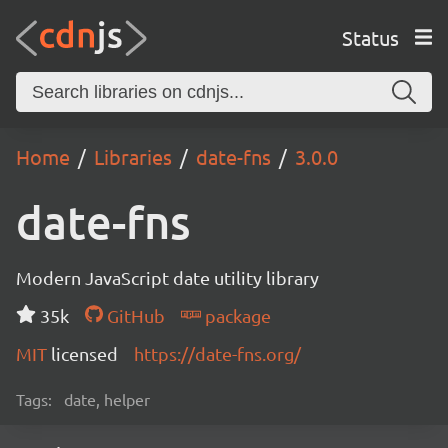
Status
Home
Libraries
date-fns
3.0.0
date-fns
Modern JavaScript date utility library
35k
GitHub
package
MIT
licensed
https://date-fns.org/
Tags:
date, helper