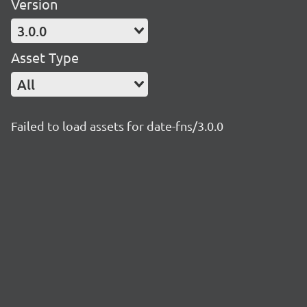
Version
3.0.0
Asset Type
All
Failed to load assets for date-fns/3.0.0