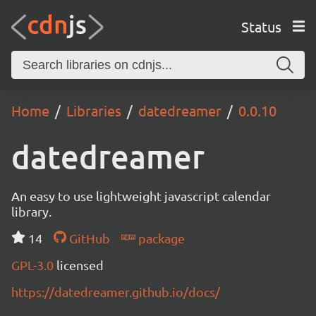
Status
Home
Libraries
datedreamer
0.0.10
datedreamer
An easy to use lightweight javascript calendar
library.
14
GitHub
package
GPL-3.0
licensed
https://datedreamer.github.io/docs/