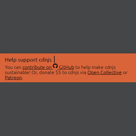
Help support cdnjs
You can
contribute on
GitHub
to help make cdnjs
sustainable! Or, donate $5 to cdnjs via
Open Collective
or
Patreon
.
© 2026 cdnjs.
ABOUT
LIBRARIES