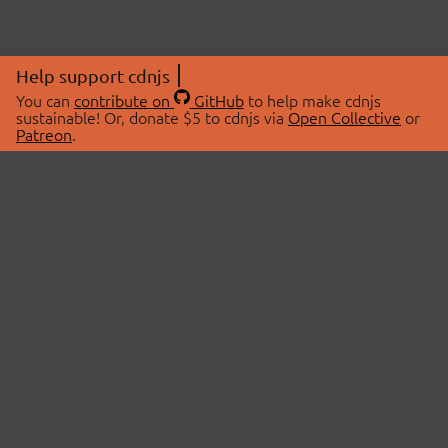
Help support cdnjs
You can
contribute on
GitHub
to help make cdnjs
sustainable! Or, donate $5 to cdnjs via
Open Collective
or
Patreon
.
© 2026 cdnjs.
ABOUT
LIBRARIES
About Us
Search Libraries
Swag Store
API Documentation
Community Discussions
STATUS
OpenCollective