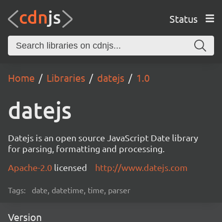
Status
Home
Libraries
datejs
1.0
datejs
Datejs is an open source JavaScript Date library
for parsing, formatting and processing.
Apache-2.0
licensed
http://www.datejs.com
Tags:
date, datetime, time, parser
Version