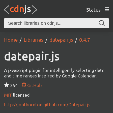
Status
Home
Libraries
datepair.js
0.4.7
datepair.js
A javascript plugin for intelligently selecting date
and time ranges inspired by Google Calendar.
354
GitHub
MIT
licensed
http://jonthornton.github.com/Datepair.js