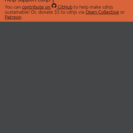
You can
contribute on
GitHub
to help make cdnjs
sustainable! Or, donate $5 to cdnjs via
Open Collective
or
Patreon
.
© 2026 cdnjs.
ABOUT
LIBRARIES
About Us
Search Libraries
Swag Store
API Documentation
Community Discussions
STATUS
OpenCollective
Status Page
Patreon
cdnjsStatus on Twitter
CDN Network Map