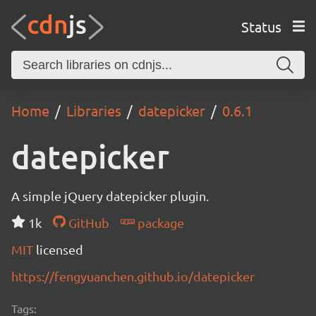
Status
Home
Libraries
datepicker
0.6.1
datepicker
A simple jQuery datepicker plugin.
1k
GitHub
package
MIT
licensed
https://fengyuanchen.github.io/datepicker
Tags: