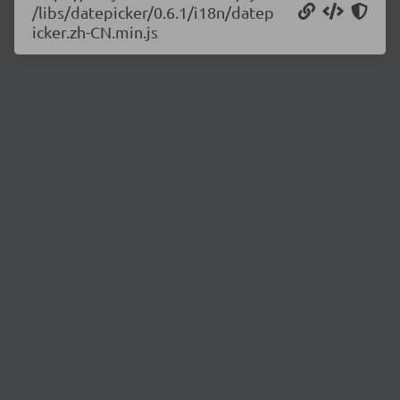
/libs/datepicker/0.6.1/i18n/datep
icker.zh-CN.min.js