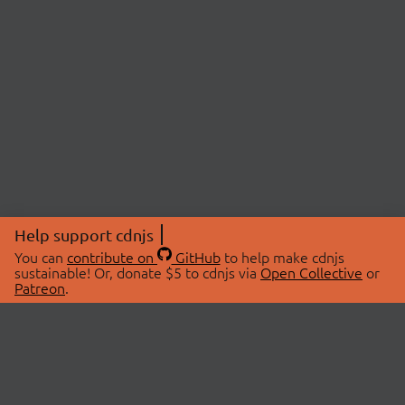
Help support cdnjs
You can
contribute on
GitHub
to help make cdnjs
sustainable! Or, donate $5 to cdnjs via
Open Collective
or
Patreon
.