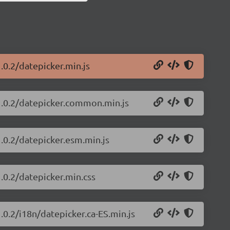
.0.2/datepicker.min.js
/1.0.2/datepicker.common.min.js
1.0.2/datepicker.esm.min.js
1.0.2/datepicker.min.css
.0.2/i18n/datepicker.ca-ES.min.js