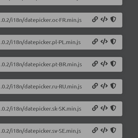
.0.2/i18n/datepicker.oc-FR.min.js
.0.2/i18n/datepicker.pl-PL.min.js
.0.2/i18n/datepicker.pt-BR.min.js
.0.2/i18n/datepicker.ru-RU.min.js
.0.2/i18n/datepicker.sk-SK.min.js
.0.2/i18n/datepicker.sv-SE.min.js