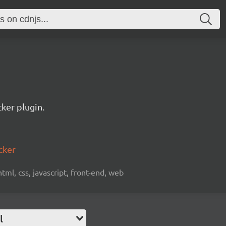
ker plugin.
cker
html, css, javascript, front-end, web
l