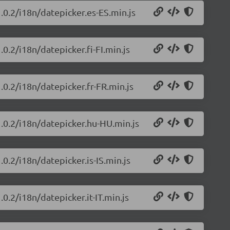
.0.2/i18n/datepicker.es-ES.min.js
0.2/i18n/datepicker.fi-FI.min.js
.0.2/i18n/datepicker.fr-FR.min.js
1.0.2/i18n/datepicker.hu-HU.min.js
.0.2/i18n/datepicker.is-IS.min.js
0.2/i18n/datepicker.it-IT.min.js