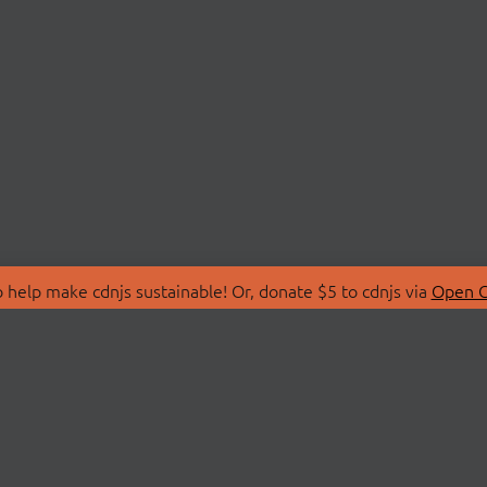
 help make cdnjs sustainable! Or, donate $5 to cdnjs via
Open C
T
LIBRARIES
 Us
Search Libraries
Store
API Documentation
nity Discussions
STATUS