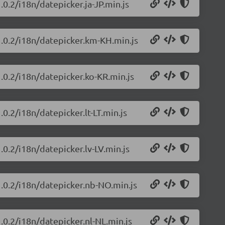
.0.2/i18n/datepicker.ja-JP.min.js
1.0.2/i18n/datepicker.km-KH.min.js
1.0.2/i18n/datepicker.ko-KR.min.js
0.2/i18n/datepicker.lt-LT.min.js
.0.2/i18n/datepicker.lv-LV.min.js
1.0.2/i18n/datepicker.nb-NO.min.js
.0.2/i18n/datepicker.nl-NL.min.js