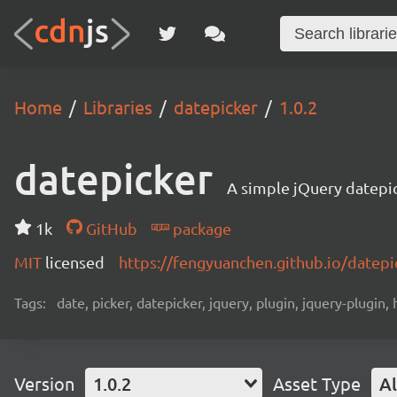
Home
Libraries
datepicker
1.0.2
datepicker
A simple jQuery datepic
1k
GitHub
package
MIT
licensed
https://fengyuanchen.github.io/datepi
Tags:
date, picker, datepicker, jquery, plugin, jquery-plugin, 
Version
1.0.2
Asset Type
Al