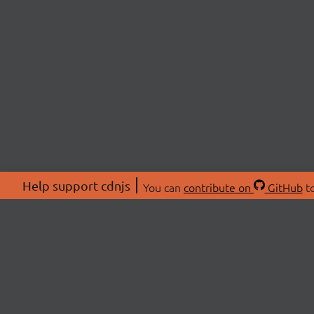
Help support cdnjs
You can
contribute on
GitHub
to
ABOU
About
Swag 
© 2026 cdnjs.
Commu