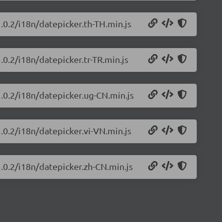
.0.2/i18n/datepicker.th-TH.min.js
.0.2/i18n/datepicker.tr-TR.min.js
1.0.2/i18n/datepicker.ug-CN.min.js
.0.2/i18n/datepicker.vi-VN.min.js
1.0.2/i18n/datepicker.zh-CN.min.js