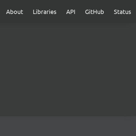
About
Libraries
API
GitHub
Status