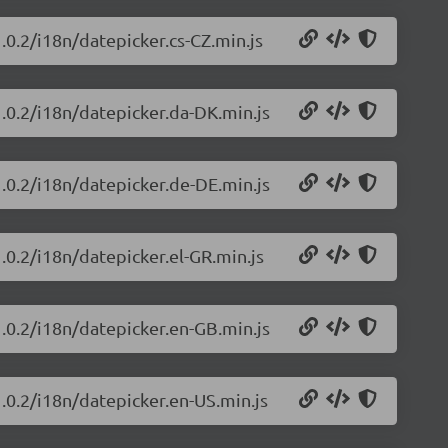
.0.2/i18n/datepicker.cs-CZ.min.js
1.0.2/i18n/datepicker.da-DK.min.js
1.0.2/i18n/datepicker.de-DE.min.js
.0.2/i18n/datepicker.el-GR.min.js
1.0.2/i18n/datepicker.en-GB.min.js
1.0.2/i18n/datepicker.en-US.min.js