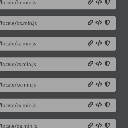
/locale/br.min.js
/locale/bs.min.js
/locale/ca.min.js
locale/cs.min.js
locale/cv.min.js
/locale/cy.min.js
/locale/da.min.js