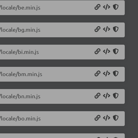
/locale/be.min.js
/locale/bg.min.js
locale/bi.min.js
/locale/bm.min.js
/locale/bn.min.js
/locale/bo.min.js