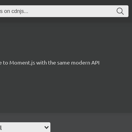
ve to Moment.js with the same modern API
l