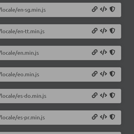
/locale/en-sg.min.js
locale/en-tt.min.js
/locale/en.min.js
/locale/eo.min.js
/locale/es-do.min.js
locale/es-pr.min.js