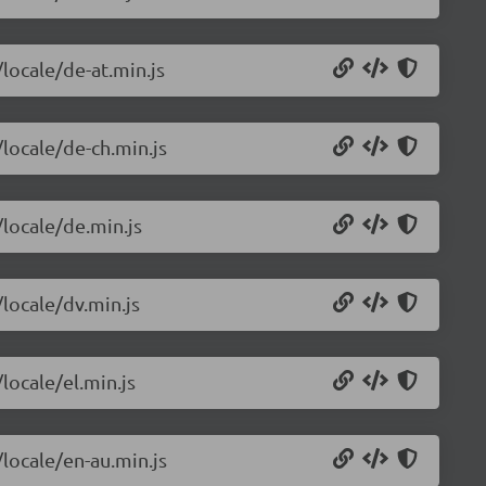
/locale/de-at.min.js
/locale/de-ch.min.js
/locale/de.min.js
/locale/dv.min.js
locale/el.min.js
/locale/en-au.min.js