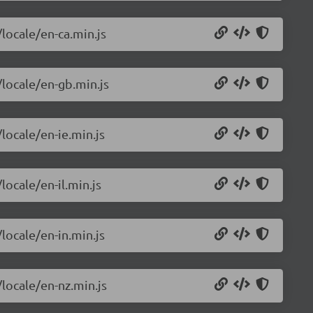
/locale/en-ca.min.js
/locale/en-gb.min.js
locale/en-ie.min.js
locale/en-il.min.js
locale/en-in.min.js
/locale/en-nz.min.js