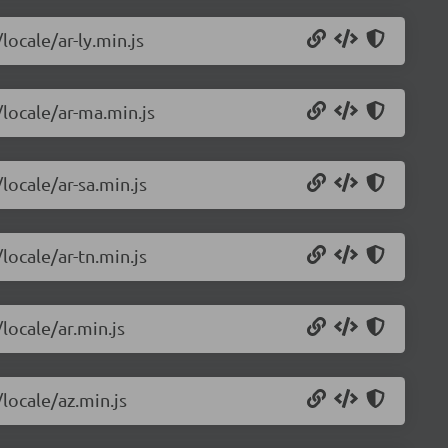
locale/ar-ly.min.js
/locale/ar-ma.min.js
locale/ar-sa.min.js
locale/ar-tn.min.js
locale/ar.min.js
/locale/az.min.js