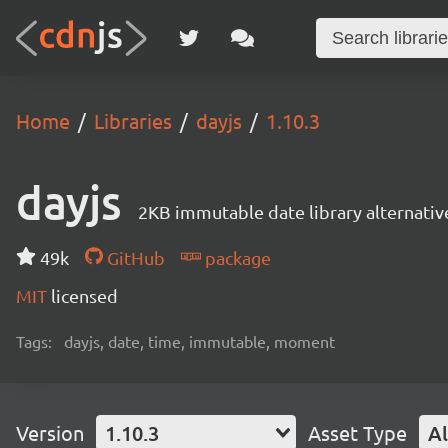
Home
Libraries
dayjs
1.10.3
dayjs
2KB immutable date library alternati
49k
GitHub
package
MIT
licensed
Tags:
dayjs, date, time, immutable, moment
Version
1.10.3
Asset Type
Al