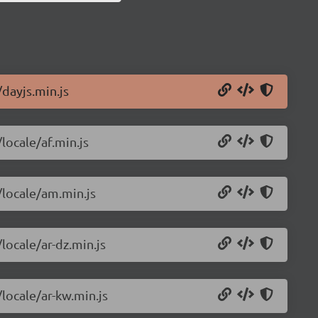
/dayjs.min.js
locale/af.min.js
/locale/am.min.js
locale/ar-dz.min.js
/locale/ar-kw.min.js