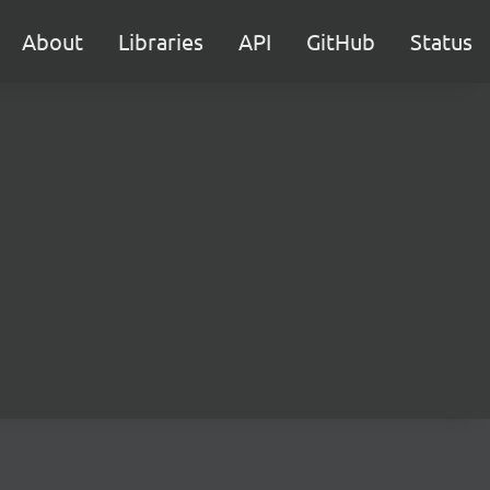
About
Libraries
API
GitHub
Status