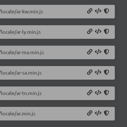
/locale/ar-kw.min.js
locale/ar-ly.min.js
/locale/ar-ma.min.js
locale/ar-sa.min.js
locale/ar-tn.min.js
locale/ar.min.js