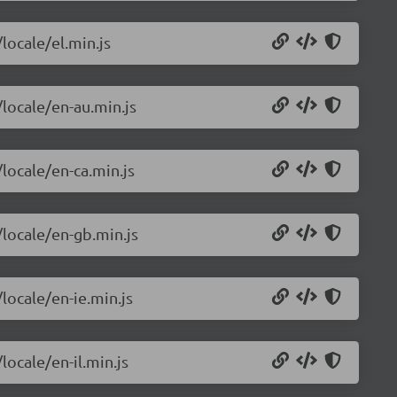
locale/el.min.js
/locale/en-au.min.js
/locale/en-ca.min.js
/locale/en-gb.min.js
locale/en-ie.min.js
locale/en-il.min.js