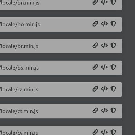
/locale/bn.min.js
/locale/bo.min.js
/locale/br.min.js
/locale/bs.min.js
/locale/ca.min.js
locale/cs.min.js
locale/cv.min.js