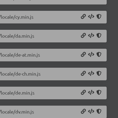
/locale/cy.min.js
/locale/da.min.js
/locale/de-at.min.js
/locale/de-ch.min.js
/locale/de.min.js
/locale/dv.min.js