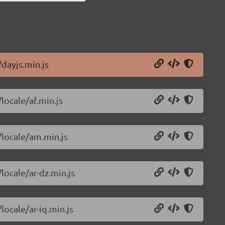
/dayjs.min.js
locale/af.min.js
/locale/am.min.js
locale/ar-dz.min.js
locale/ar-iq.min.js