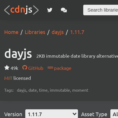
Home
Libraries
dayjs
1.11.7
dayjs
2KB immutable date library alternati
49k
GitHub
package
MIT
licensed
Tags:
dayjs, date, time, immutable, moment
Version
1.11.7
Asset Type
Al