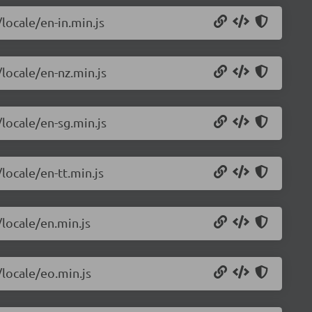
locale/en-in.min.js
/locale/en-nz.min.js
/locale/en-sg.min.js
locale/en-tt.min.js
/locale/en.min.js
/locale/eo.min.js