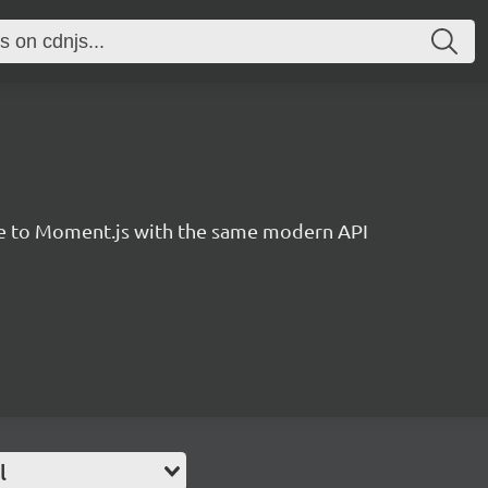
ve to Moment.js with the same modern API
l