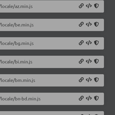
/locale/az.min.js
/locale/be.min.js
/locale/bg.min.js
locale/bi.min.js
/locale/bm.min.js
/locale/bn-bd.min.js