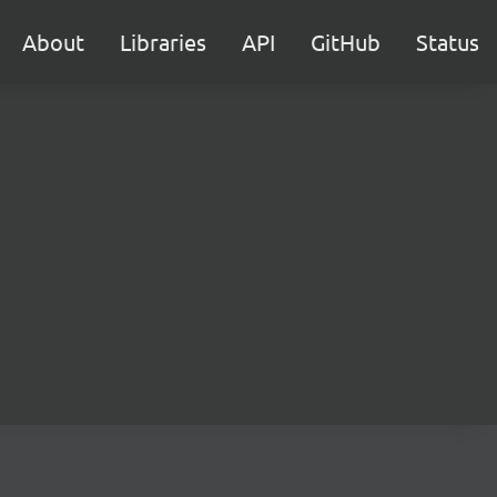
About
Libraries
API
GitHub
Status