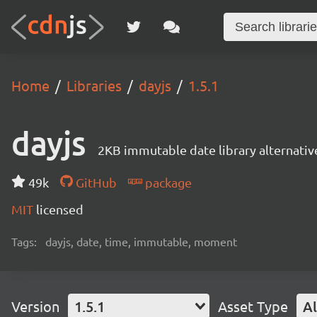
Home
Libraries
dayjs
1.5.1
dayjs
2KB immutable date library alternati
49k
GitHub
package
MIT
licensed
Tags:
dayjs, date, time, immutable, moment
Version
1.5.1
Asset Type
Al