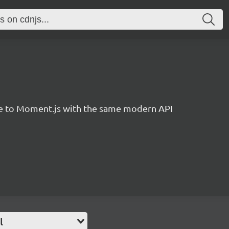
ve to Moment.js with the same modern API
l