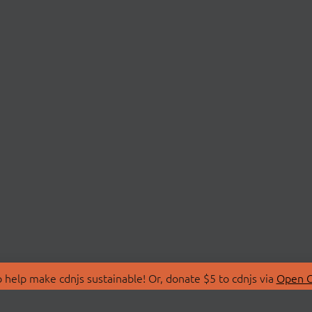
 help make cdnjs sustainable! Or, donate $5 to cdnjs via
Open C