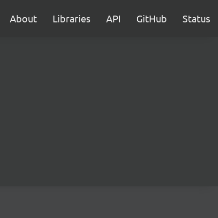
About
Libraries
API
GitHub
Status