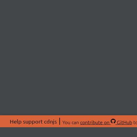
Help support cdnjs
You can
contribute on
GitHub
to