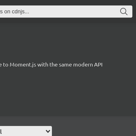
ve to Moment.js with the same modern API
l