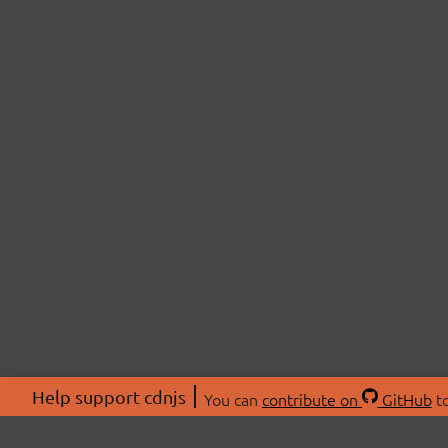
Help support cdnjs
You can
contribute on
GitHub
to