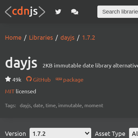
Home
Libraries
dayjs
1.7.2
dayjs
2KB immutable date library alternati
49k
GitHub
package
MIT
licensed
Tags:
dayjs, date, time, immutable, moment
Version
1.7.2
Asset Type
Al