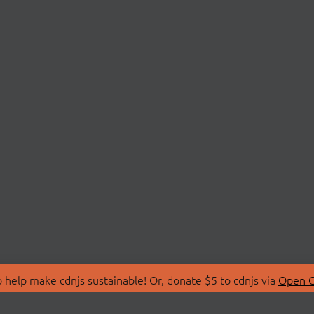
 help make cdnjs sustainable! Or, donate $5 to cdnjs via
Open C