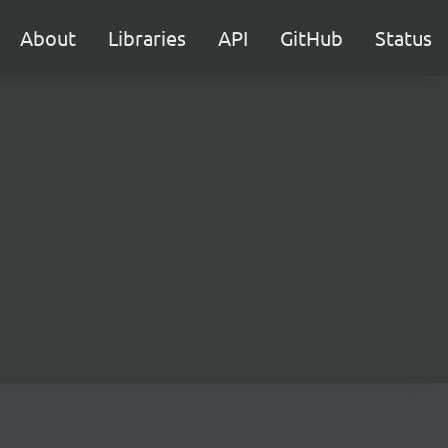
About
Libraries
API
GitHub
Status