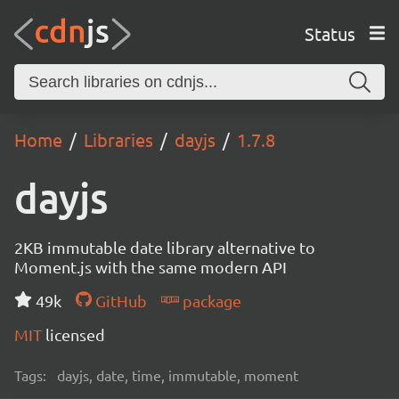
Status
Home
Libraries
dayjs
1.7.8
dayjs
2KB immutable date library alternative to
Moment.js with the same modern API
49k
GitHub
package
MIT
licensed
Tags:
dayjs, date, time, immutable, moment