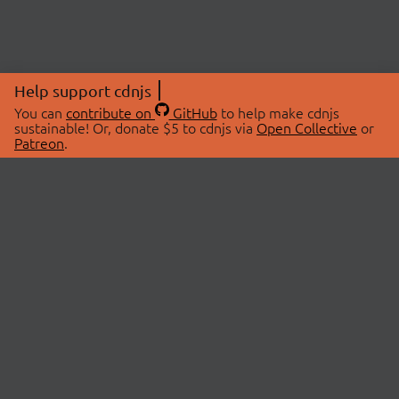
Help support cdnjs
You can
contribute on
GitHub
to help make cdnjs
sustainable! Or, donate $5 to cdnjs via
Open Collective
or
Patreon
.
© 2026 cdnjs.
ABOUT
LIBRARIES
About Us
Search Libraries
Swag Store
API Documentation
Community Discussions
STATUS