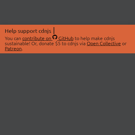
Help support cdnjs
You can
contribute on
GitHub
to help make cdnjs
sustainable! Or, donate $5 to cdnjs via
Open Collective
or
Patreon
.
© 2026 cdnjs.
ABOUT
LIBRARIES
About Us
Search Libraries
Swag Store
API Documentation
Community Discussions
STATUS