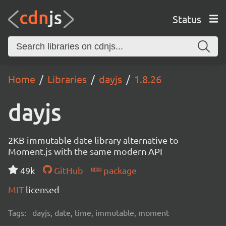
Status
Home
Libraries
dayjs
1.8.26
dayjs
2KB immutable date library alternative to
Moment.js with the same modern API
49k
GitHub
package
MIT
licensed
Tags:
dayjs, date, time, immutable, moment