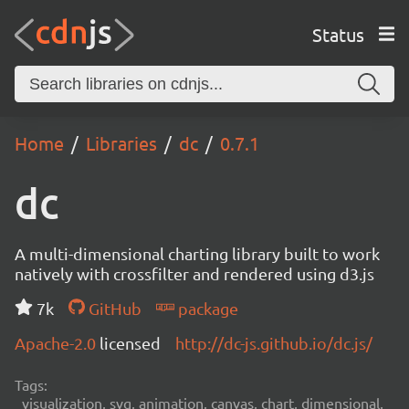
Status
Home
Libraries
dc
0.7.1
dc
A multi-dimensional charting library built to work
natively with crossfilter and rendered using d3.js
7k
GitHub
package
Apache-2.0
licensed
http://dc-js.github.io/dc.js/
Tags:
visualization, svg, animation, canvas, chart, dimensional,