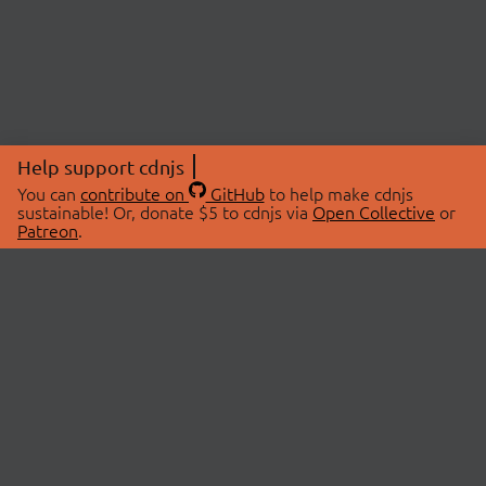
Help support cdnjs
You can
contribute on
GitHub
to help make cdnjs
sustainable! Or, donate $5 to cdnjs via
Open Collective
or
Patreon
.
© 2026 cdnjs.
ABOUT
LIBRARIES
About Us
Search Libraries