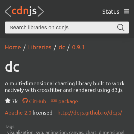
Status
Home
Libraries
dc
0.9.1
dc
A multi-dimensional charting library built to work
natively with crossfilter and rendered using d3.js
7k
GitHub
package
Apache-2.0
licensed
http://dc-js.github.io/dc.js/
Tags:
visualization, svg, animation, canvas, chart, dimensional,