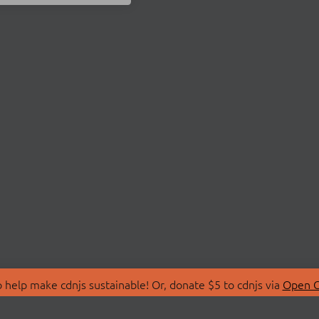
 help make cdnjs sustainable! Or, donate $5 to cdnjs via
Open C