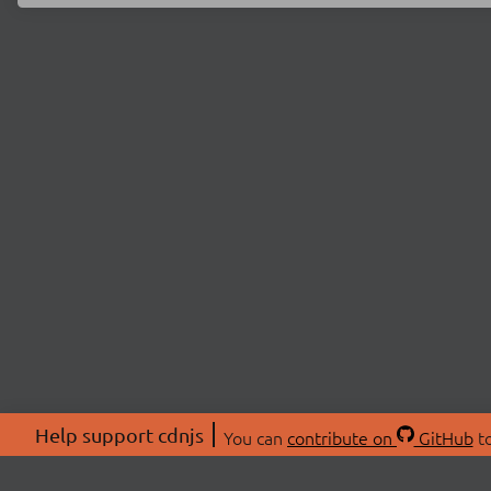
Help support cdnjs
You can
contribute on
GitHub
to