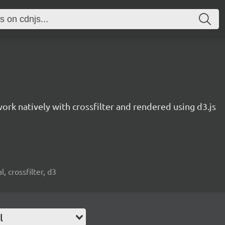
work natively with crossfilter and rendered using d3.js
, crossfilter, d3
l