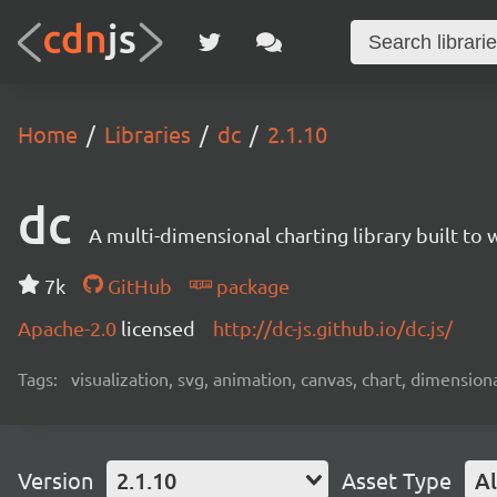
Home
Libraries
dc
2.1.10
dc
A multi-dimensional charting library built to 
7k
GitHub
package
Apache-2.0
licensed
http://dc-js.github.io/dc.js/
Tags:
visualization, svg, animation, canvas, chart, dimensional
Version
2.1.10
Asset Type
Al