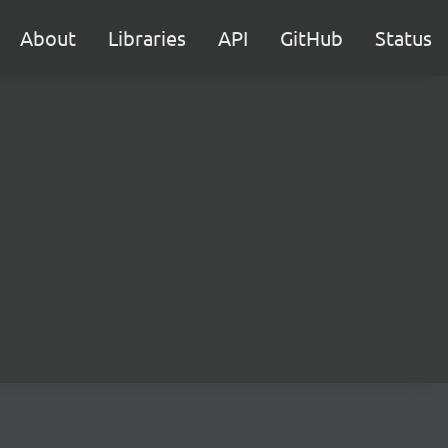
About
Libraries
API
GitHub
Status