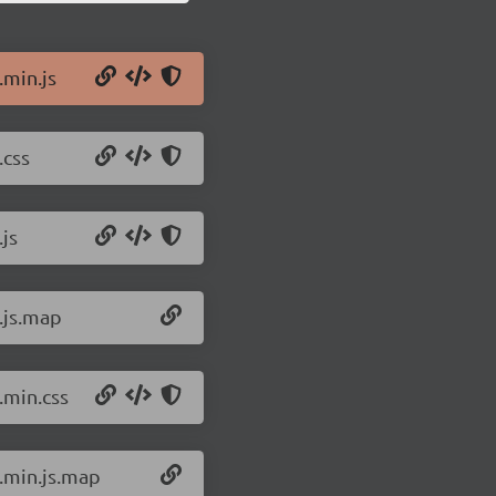
.min.js
.css
.js
.js.map
.min.css
c.min.js.map