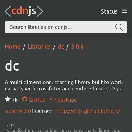
Status
Home
Libraries
dc
3.0.6
dc
A multi-dimensional charting library built to work
natively with crossfilter and rendered using d3.js
7k
GitHub
package
Apache-2.0
licensed
http://dc-js.github.io/dc.js/
Tags:
visualization, svg, animation, canvas, chart, dimensional,