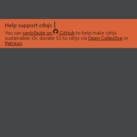
Help support cdnjs
You can
contribute on
GitHub
to help make cdnjs
sustainable! Or, donate $5 to cdnjs via
Open Collective
or
Patreon
.
© 2026 cdnjs.
ABOUT
LIBRARIES
About Us
Search Libraries
Swag Store
API Documentation
Community Discussions
STATUS