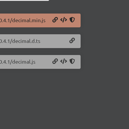
0.4.1/decimal.min.js
0.4.1/decimal.d.ts
0.4.1/decimal.js