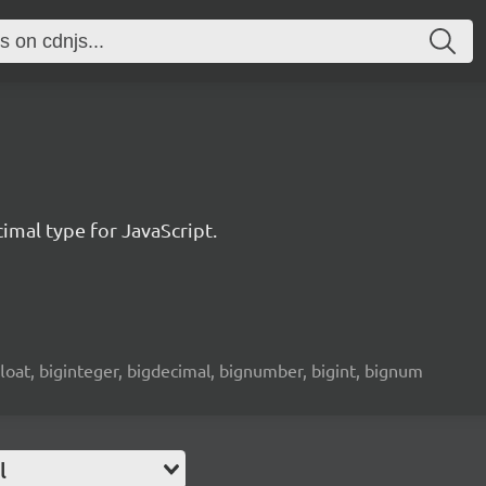
imal type for JavaScript.
 float, biginteger, bigdecimal, bignumber, bigint, bignum
l