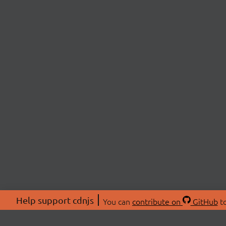
Help support cdnjs
You can
contribute on
GitHub
to