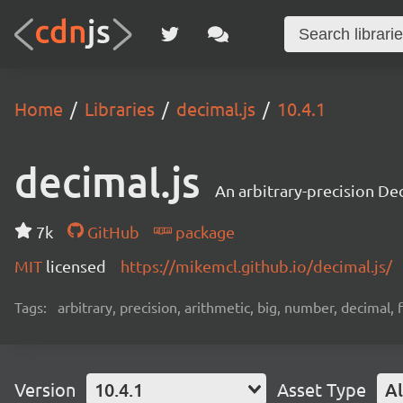
Home
Libraries
decimal.js
10.4.1
decimal.js
An arbitrary-precision Dec
7k
GitHub
package
MIT
licensed
https://mikemcl.github.io/decimal.js/
Tags:
arbitrary, precision, arithmetic, big, number, decimal,
Version
10.4.1
Asset Type
Al