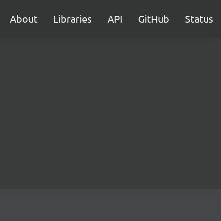
About
Libraries
API
GitHub
Status