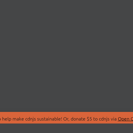
 help make cdnjs sustainable! Or, donate $5 to cdnjs via
Open C