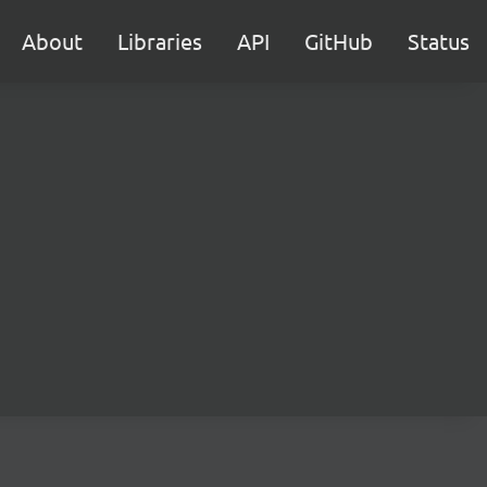
About
Libraries
API
GitHub
Status