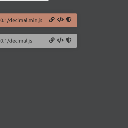
.0.1/decimal.min.js
.0.1/decimal.js