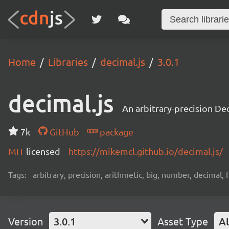
Home
Libraries
decimal.js
3.0.1
decimal.js
An arbitrary-precision Dec
7k
GitHub
package
MIT
licensed
https://mikemcl.github.io/decimal.js/
Tags:
arbitrary, precision, arithmetic, big, number, decimal,
Version
3.0.1
Asset Type
Al