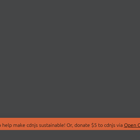
 help make cdnjs sustainable! Or, donate $5 to cdnjs via
Open C