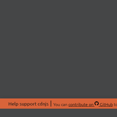
Help support cdnjs
You can
contribute on
GitHub
to