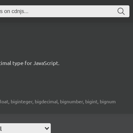
imal type for JavaScript.
 float, biginteger, bigdecimal, bignumber, bigint, bignum
l