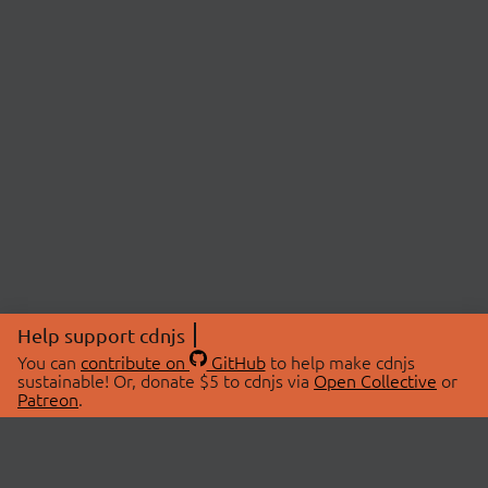
Help support cdnjs
You can
contribute on
GitHub
to help make cdnjs
sustainable! Or, donate $5 to cdnjs via
Open Collective
or
Patreon
.