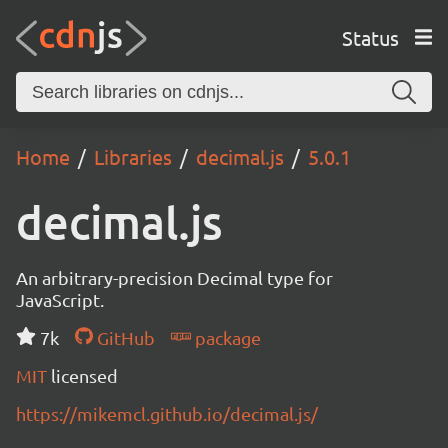
Status
Home
Libraries
decimal.js
5.0.1
decimal.js
An arbitrary-precision Decimal type for
JavaScript.
7k
GitHub
package
MIT
licensed
https://mikemcl.github.io/decimal.js/