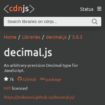
Status
Home
Libraries
decimal.js
5.0.3
decimal.js
An arbitrary-precision Decimal type for
JavaScript.
7k
GitHub
package
MIT
licensed
https://mikemcl.github.io/decimal.js/