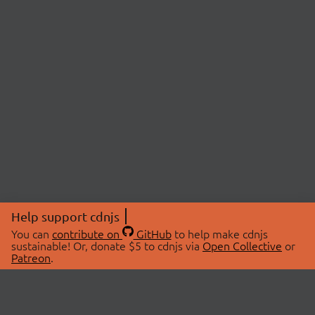
Help support cdnjs
You can
contribute on
GitHub
to help make cdnjs
sustainable! Or, donate $5 to cdnjs via
Open Collective
or
Patreon
.