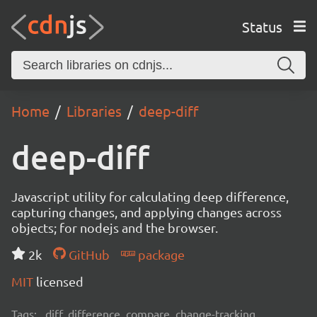
Status
Home
Libraries
deep-diff
deep-diff
Javascript utility for calculating deep difference,
capturing changes, and applying changes across
objects; for nodejs and the browser.
2k
GitHub
package
MIT
licensed
Tags:
diff, difference, compare, change-tracking