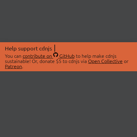
Help support cdnjs
You can
contribute on
GitHub
to help make cdnjs
sustainable! Or, donate $5 to cdnjs via
Open Collective
or
Patreon
.
© 2026 cdnjs.
ABOUT
LIBRARIES
About Us
Search Libraries