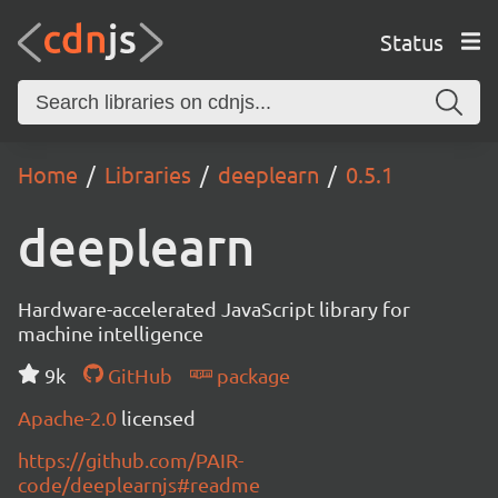
Status
Home
Libraries
deeplearn
0.5.1
deeplearn
Hardware-accelerated JavaScript library for
machine intelligence
9k
GitHub
package
Apache-2.0
licensed
https://github.com/PAIR-
code/deeplearnjs#readme