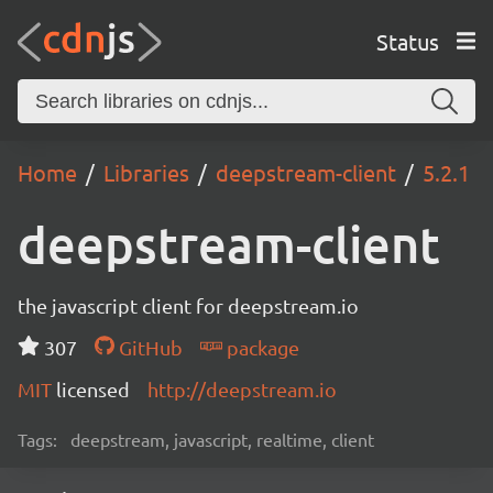
Status
Home
Libraries
deepstream-client
5.2.1
deepstream-client
the javascript client for deepstream.io
307
GitHub
package
MIT
licensed
http://deepstream.io
Tags:
deepstream, javascript, realtime, client