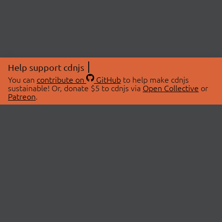
Help support cdnjs
You can
contribute on
GitHub
to help make cdnjs
sustainable! Or, donate $5 to cdnjs via
Open Collective
or
Patreon
.
© 2026 cdnjs.
ABOUT
LIBRARIES
About Us
Search Libraries
Swag Store
API Documentation