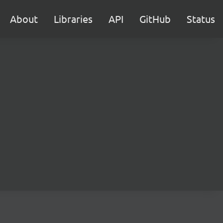
About
Libraries
API
GitHub
Status