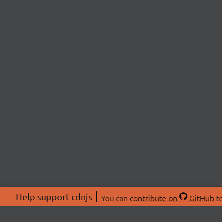
Help support cdnjs
You can
contribute on
GitHub
to