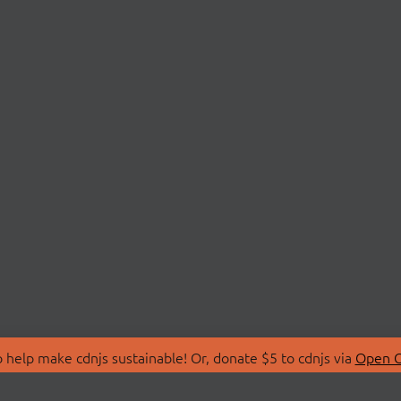
 help make cdnjs sustainable! Or, donate $5 to cdnjs via
Open C