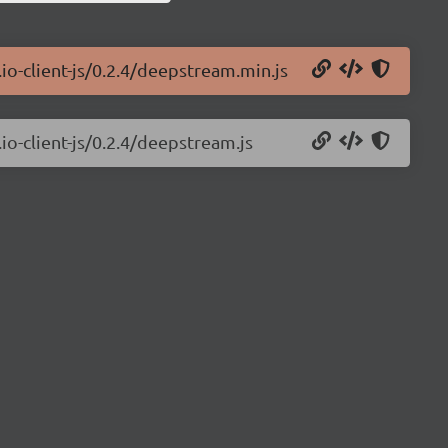
io-client-js/0.2.4/deepstream.min.js
io-client-js/0.2.4/deepstream.js