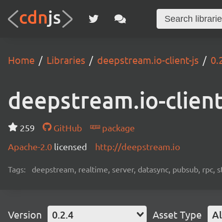
Home
Libraries
deepstream.io-client-js
0.
deepstream.io-client
259
GitHub
package
Apache-2.0
licensed
http://deepstream.io
Tags:
deepstream, realtime, server, datasync, pubsub, rpc, 
Version
0.2.4
Asset Type
Al