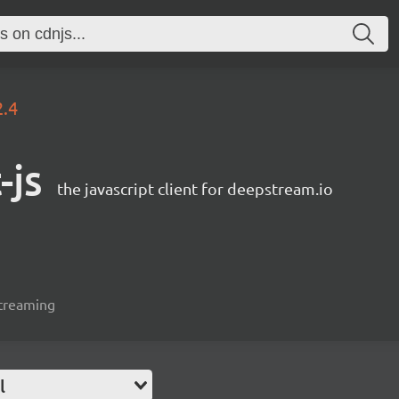
2.4
-js
the javascript client for deepstream.io
streaming
l