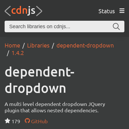
Status
Home
Libraries
dependent-dropdown
1.4.2
dependent-
dropdown
A multi level dependent dropdown JQuery
plugin that allows nested dependencies.
179
GitHub