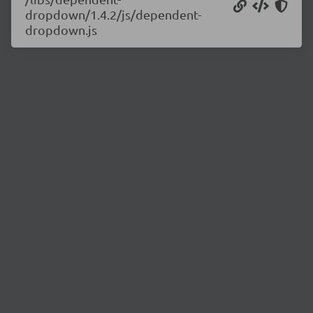
dropdown/1.4.2/js/dependent-
dropdown.js