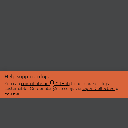
Help support cdnjs
You can
contribute on
GitHub
to help make cdnjs
sustainable! Or, donate $5 to cdnjs via
Open Collective
or
Patreon
.