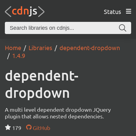
Status
Home
Libraries
dependent-dropdown
1.4.9
dependent-
dropdown
A multi level dependent dropdown JQuery
plugin that allows nested dependencies.
179
GitHub