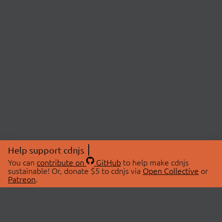
Help support cdnjs
You can
contribute on
GitHub
to help make cdnjs
sustainable! Or, donate $5 to cdnjs via
Open Collective
or
Patreon
.