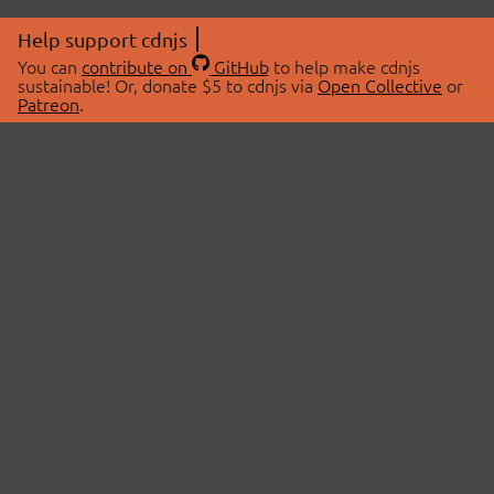
Help support cdnjs
You can
contribute on
GitHub
to help make cdnjs
sustainable! Or, donate $5 to cdnjs via
Open Collective
or
Patreon
.
© 2026 cdnjs.
ABOUT
LIBRARIES
About Us
Search Libraries
Swag Store
API Documentation
Community Discussions
STATUS
OpenCollective
Status Page
Patreon
cdnjsStatus on Twitter