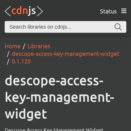
Status
Home
Libraries
descope-access-key-management-widget
0.1.120
descope-access-
key-management-
widget
Descope Access Key Management Widget