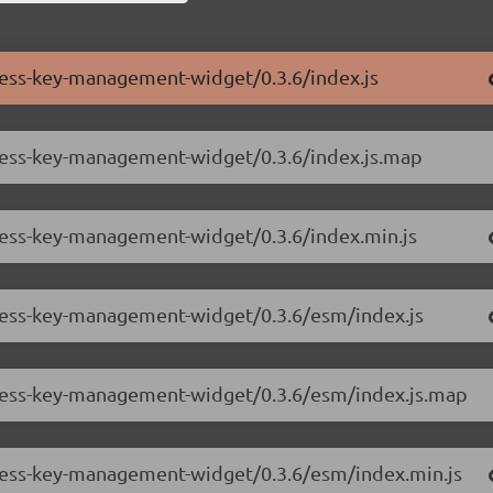
cess-key-management-widget/0.3.6/index.js
ccess-key-management-widget/0.3.6/index.js.map
ccess-key-management-widget/0.3.6/index.min.js
ccess-key-management-widget/0.3.6/esm/index.js
ccess-key-management-widget/0.3.6/esm/index.js.map
ccess-key-management-widget/0.3.6/esm/index.min.js