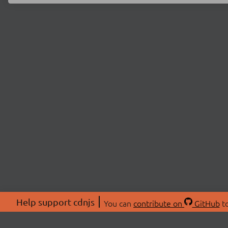
Help support cdnjs
You can
contribute on
GitHub
to