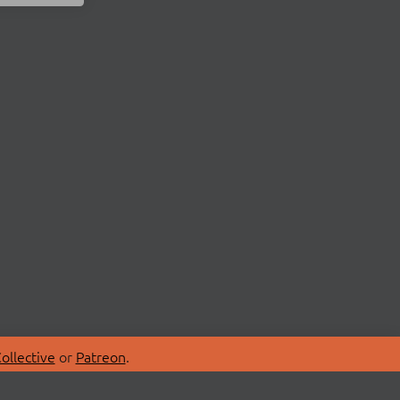
ollective
or
Patreon
.