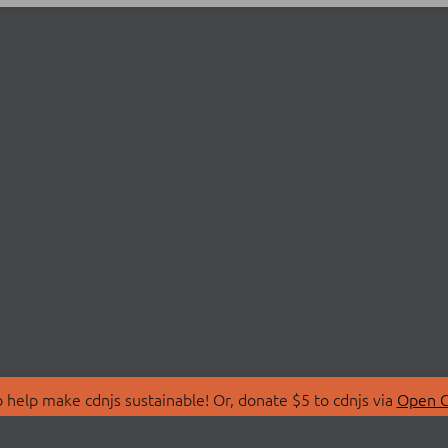
 help make cdnjs sustainable! Or, donate $5 to cdnjs via
Open C