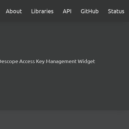
About
Libraries
API
GitHub
Status
Descope Access Key Management Widget