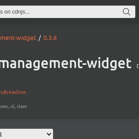
ement-widget
0.3.6
-management-widget
-js#readme
ows, ui, ciam
l