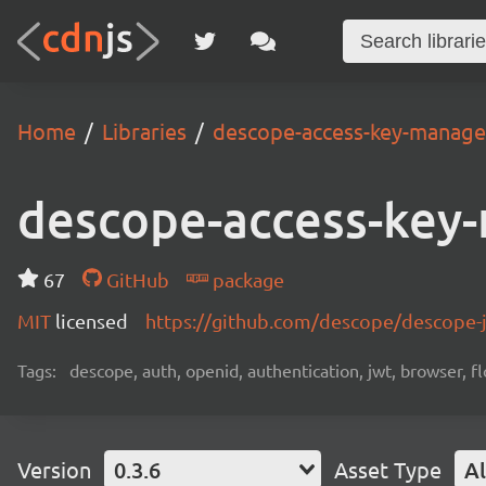
Home
Libraries
descope-access-key-manag
descope-access-key
67
GitHub
package
MIT
licensed
https://github.com/descope/descope
Tags:
descope, auth, openid, authentication, jwt, browser, fl
Version
0.3.6
Asset Type
Al