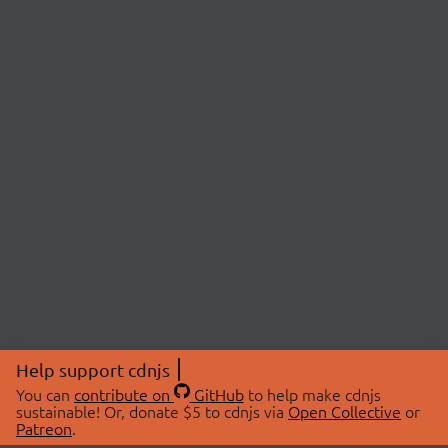
Help support cdnjs
You can
contribute on
GitHub
to help make cdnjs
sustainable! Or, donate $5 to cdnjs via
Open Collective
or
Patreon
.