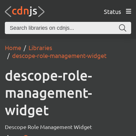
Status
Home
Libraries
descope-role-management-widget
descope-role-
management-
widget
Descope Role Management Widget