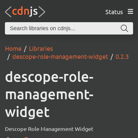
Status
Home
Libraries
descope-role-management-widget
0.2.3
descope-role-
management-
widget
Descope Role Management Widget