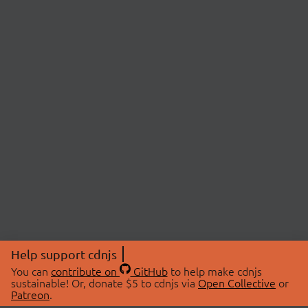
Help support cdnjs
You can
contribute on
GitHub
to help make cdnjs
sustainable! Or, donate $5 to cdnjs via
Open Collective
or
Patreon
.