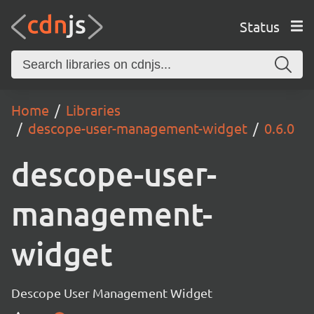
Status
Home
Libraries
descope-user-management-widget
0.6.0
descope-user-
management-
widget
Descope User Management Widget