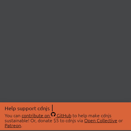
Help support cdnjs
You can
contribute on
GitHub
to help make cdnjs
sustainable! Or, donate $5 to cdnjs via
Open Collective
or
Patreon
.