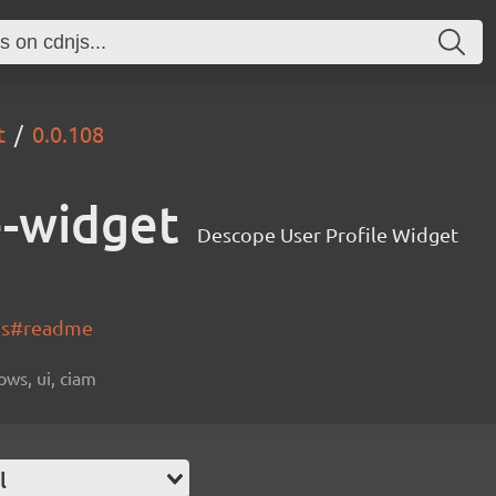
t
0.0.108
e-widget
Descope User Profile Widget
-js#readme
ows, ui, ciam
l