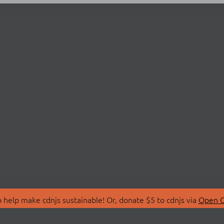
 help make cdnjs sustainable! Or, donate $5 to cdnjs via
Open C