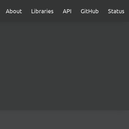
About
Libraries
API
GitHub
Status