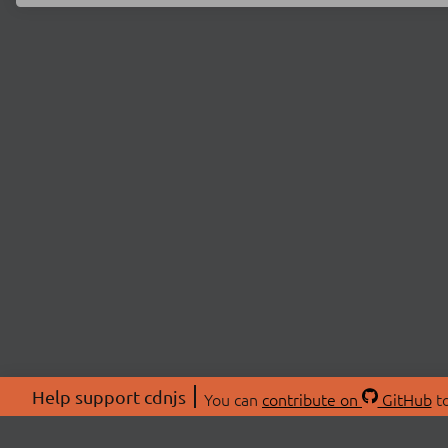
Help support cdnjs
You can
contribute on
GitHub
to