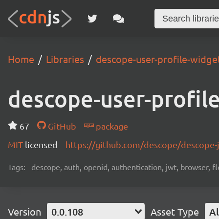
Home
Libraries
descope-user-profile-widge
descope-user-profil
67
GitHub
package
MIT
licensed
https://github.com/descope/descope
Tags:
descope, auth, openid, authentication, jwt, browser, fl
Version
0.0.108
Asset Type
Al