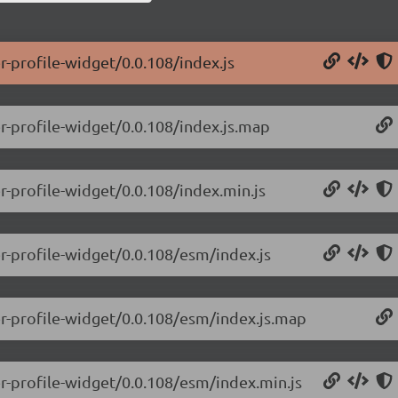
r-profile-widget/0.0.108/index.js
r-profile-widget/0.0.108/index.js.map
r-profile-widget/0.0.108/index.min.js
er-profile-widget/0.0.108/esm/index.js
er-profile-widget/0.0.108/esm/index.js.map
er-profile-widget/0.0.108/esm/index.min.js