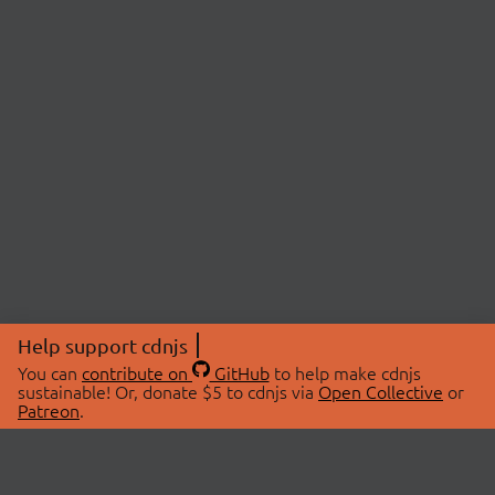
Help support cdnjs
You can
contribute on
GitHub
to help make cdnjs
sustainable! Or, donate $5 to cdnjs via
Open Collective
or
Patreon
.