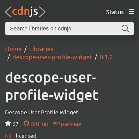
Status
Home
Libraries
descope-user-profile-widget
0.1.2
descope-user-
profile-widget
Descope User Profile Widget
67
GitHub
package
MIT
licensed