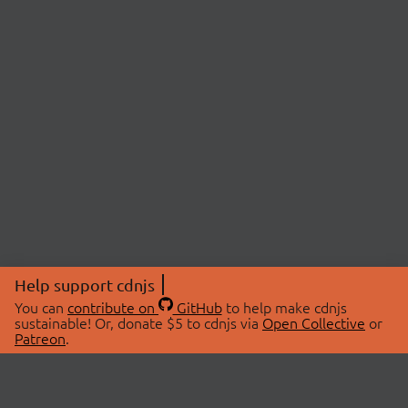
Help support cdnjs
You can
contribute on
GitHub
to help make cdnjs
sustainable! Or, donate $5 to cdnjs via
Open Collective
or
Patreon
.