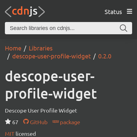
Status
Home
Libraries
descope-user-profile-widget
0.2.0
descope-user-
profile-widget
Descope User Profile Widget
67
GitHub
package
MIT
licensed