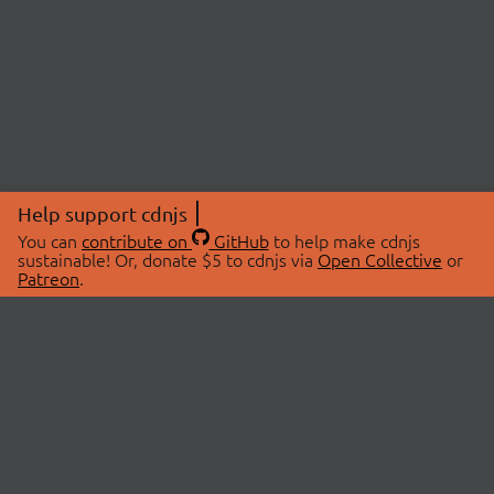
Help support cdnjs
You can
contribute on
GitHub
to help make cdnjs
sustainable! Or, donate $5 to cdnjs via
Open Collective
or
Patreon
.
© 2026 cdnjs.
ABOUT
LIBRARIES