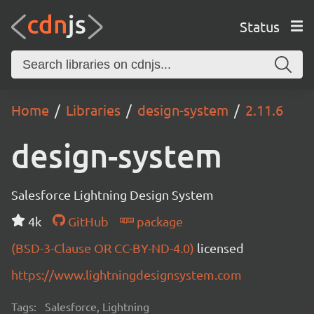
Status
Home
Libraries
design-system
2.11.6
design-system
Salesforce Lightning Design System
4k
GitHub
package
(BSD-3-Clause OR CC-BY-ND-4.0)
licensed
https://www.lightningdesignsystem.com
Tags:
Salesforce, Lightning