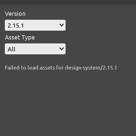
Version
2.15.1
Asset Type
All
Failed to load assets for design-system/2.15.1