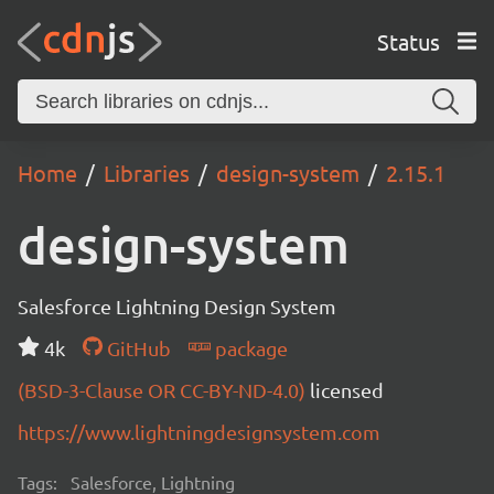
Status
Home
Libraries
design-system
2.15.1
design-system
Salesforce Lightning Design System
4k
GitHub
package
(BSD-3-Clause OR CC-BY-ND-4.0)
licensed
https://www.lightningdesignsystem.com
Tags:
Salesforce, Lightning