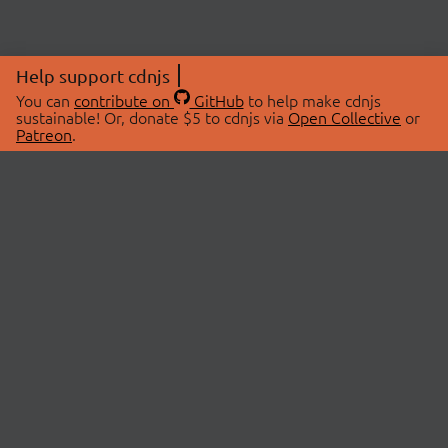
Help support cdnjs
You can
contribute on
GitHub
to help make cdnjs
sustainable! Or, donate $5 to cdnjs via
Open Collective
or
Patreon
.
© 2026 cdnjs.
ABOUT
LIBRARIES
About Us
Search Libraries
Swag Store
API Documentation
Community Discussions
STATUS
OpenCollective