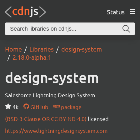
Status
Home
Libraries
design-system
2.18.0-alpha.1
design-system
Salesforce Lightning Design System
4k
GitHub
package
(BSD-3-Clause OR CC-BY-ND-4.0)
licensed
https://www.lightningdesignsystem.com