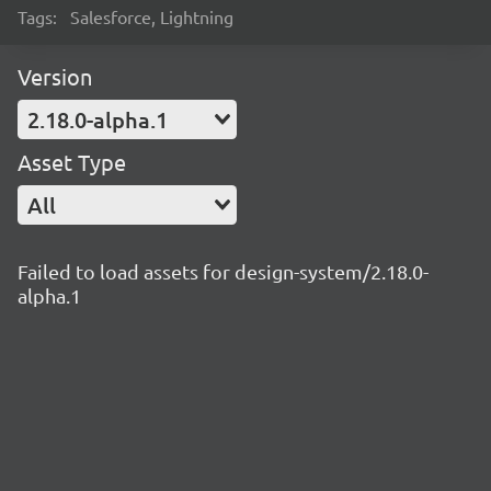
Tags:
Salesforce, Lightning
Version
2.18.0-alpha.1
Asset Type
All
Failed to load assets for design-system/2.18.0-
alpha.1