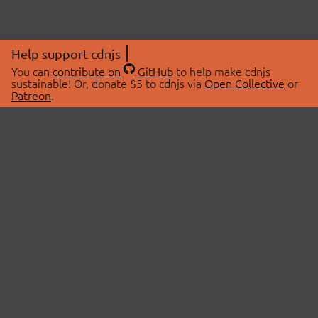
Help support cdnjs
You can
contribute on
GitHub
to help make cdnjs
sustainable! Or, donate $5 to cdnjs via
Open Collective
or
Patreon
.
© 2026 cdnjs.
ABOUT
LIBRARIES
About Us
Search Libraries
Swag Store
API Documentation
Community Discussions
STATUS
OpenCollective