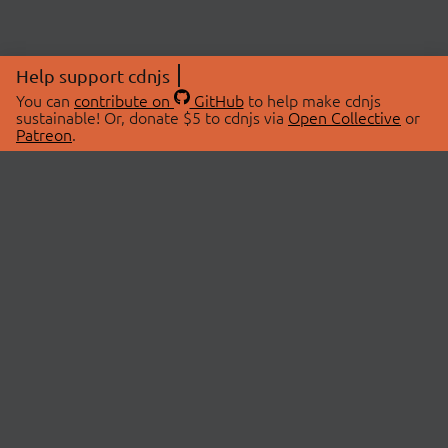
Help support cdnjs
You can
contribute on
GitHub
to help make cdnjs
sustainable! Or, donate $5 to cdnjs via
Open Collective
or
Patreon
.
© 2026 cdnjs.
ABOUT
LIBRARIES
About Us
Search Libraries
Swag Store
API Documentation
Community Discussions
STATUS
OpenCollective