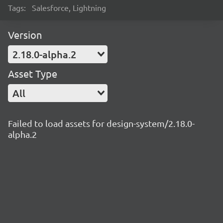
Tags:
Salesforce, Lightning
Version
2.18.0-alpha.2
Asset Type
All
Failed to load assets for design-system/2.18.0-
alpha.2