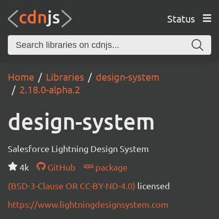
Status
Home
Libraries
design-system
2.18.0-alpha.2
design-system
Salesforce Lightning Design System
4k
GitHub
package
(BSD-3-Clause OR CC-BY-ND-4.0)
licensed
https://www.lightningdesignsystem.com