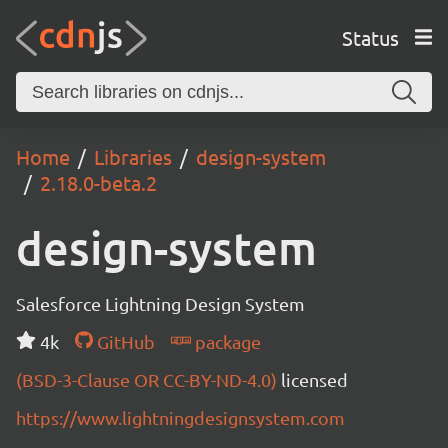
Status
Home
Libraries
design-system
2.18.0-beta.2
design-system
Salesforce Lightning Design System
4k
GitHub
package
(BSD-3-Clause OR CC-BY-ND-4.0)
licensed
https://www.lightningdesignsystem.com