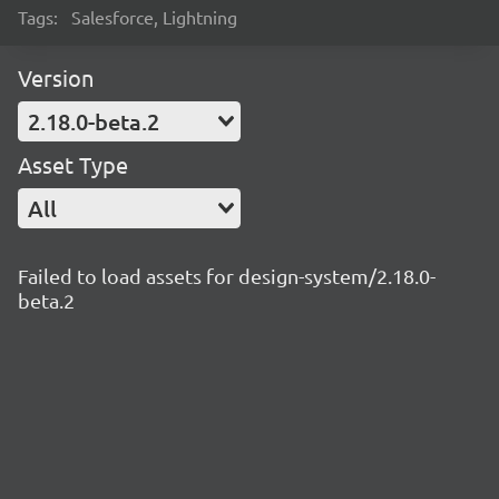
Tags:
Salesforce, Lightning
Version
2.18.0-beta.2
Asset Type
All
Failed to load assets for design-system/2.18.0-
beta.2