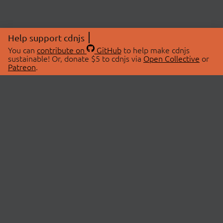
Help support cdnjs
You can
contribute on
GitHub
to help make cdnjs
sustainable! Or, donate $5 to cdnjs via
Open Collective
or
Patreon
.
© 2026 cdnjs.
ABOUT
LIBRARIES
About Us
Search Libraries
Swag Store
API Documentation
Community Discussions
STATUS
OpenCollective