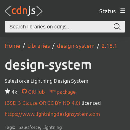
Status
Home
Libraries
design-system
2.18.1
design-system
Salesforce Lightning Design System
4k
GitHub
package
(BSD-3-Clause OR CC-BY-ND-4.0)
licensed
https://www.lightningdesignsystem.com
Tags:
Salesforce, Lightning