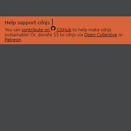
Help support cdnjs
You can
contribute on
GitHub
to help make cdnjs
sustainable! Or, donate $5 to cdnjs via
Open Collective
or
Patreon
.
© 2026 cdnjs.
ABOUT
LIBRARIES
About Us
Search Libraries
Swag Store
API Documentation
Community Discussions
STATUS
OpenCollective