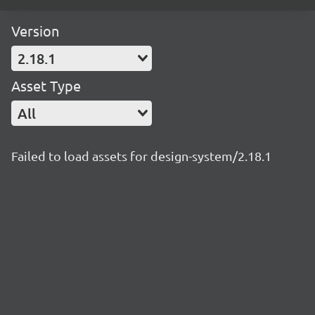
Version
2.18.1
Asset Type
All
Failed to load assets for design-system/2.18.1