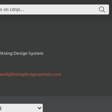
ghtning Design System
ww.lightningdesignsystem.com
l