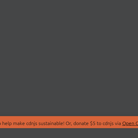
 help make cdnjs sustainable! Or, donate $5 to cdnjs via
Open C