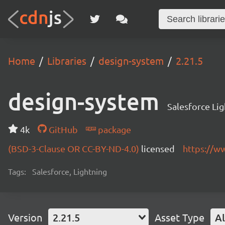
Home
Libraries
design-system
2.21.5
design-system
Salesforce Li
4k
GitHub
package
(BSD-3-Clause OR CC-BY-ND-4.0)
licensed
https://w
Tags:
Salesforce, Lightning
Version
2.21.5
Asset Type
Al