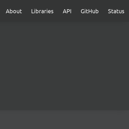
About
Libraries
API
GitHub
Status