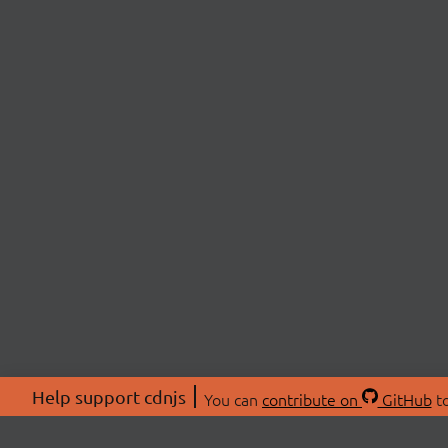
Help support cdnjs
You can
contribute on
GitHub
to