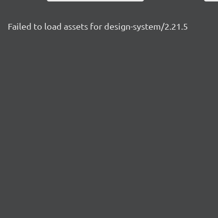
Failed to load assets for design-system/2.21.5