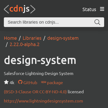
Status
Home
Libraries
design-system
2.22.0-alpha.2
design-system
Salesforce Lightning Design System
4k
GitHub
package
(BSD-3-Clause OR CC-BY-ND-4.0)
licensed
https://www.lightningdesignsystem.com