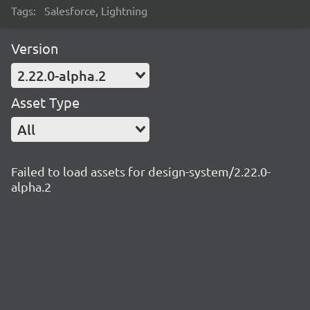
Tags:
Salesforce, Lightning
Version
2.22.0-alpha.2
Asset Type
All
Failed to load assets for design-system/2.22.0-
alpha.2