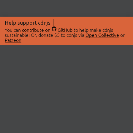
Help support cdnjs
You can
contribute on
GitHub
to help make cdnjs
sustainable! Or, donate $5 to cdnjs via
Open Collective
or
Patreon
.
© 2026 cdnjs.
ABOUT
LIBRARIES
About Us
Search Libraries
Swag Store
API Documentation
Community Discussions
STATUS
OpenCollective