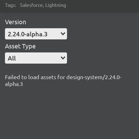
Tags:
Salesforce, Lightning
Version
2.24.0-alpha.3
Asset Type
All
Failed to load assets for design-system/2.24.0-
alpha.3