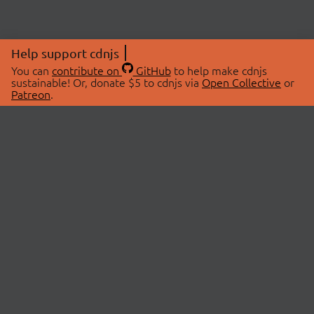
Help support cdnjs
You can
contribute on
GitHub
to help make cdnjs
sustainable! Or, donate $5 to cdnjs via
Open Collective
or
Patreon
.
© 2026 cdnjs.
ABOUT
LIBRARIES
About Us
Search Libraries
Swag Store
API Documentation
Community Discussions
STATUS
OpenCollective