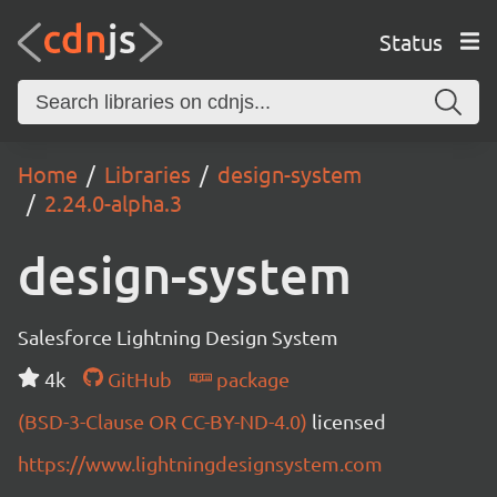
Status
Home
Libraries
design-system
2.24.0-alpha.3
design-system
Salesforce Lightning Design System
4k
GitHub
package
(BSD-3-Clause OR CC-BY-ND-4.0)
licensed
https://www.lightningdesignsystem.com