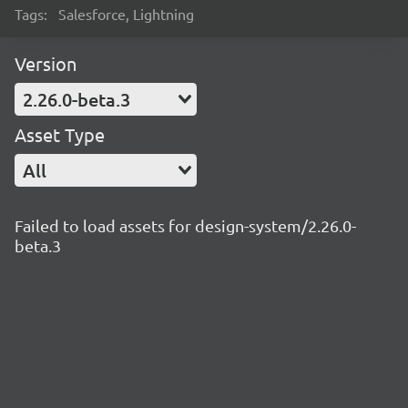
Tags:
Salesforce, Lightning
Version
2.26.0-beta.3
Asset Type
All
Failed to load assets for design-system/2.26.0-
beta.3