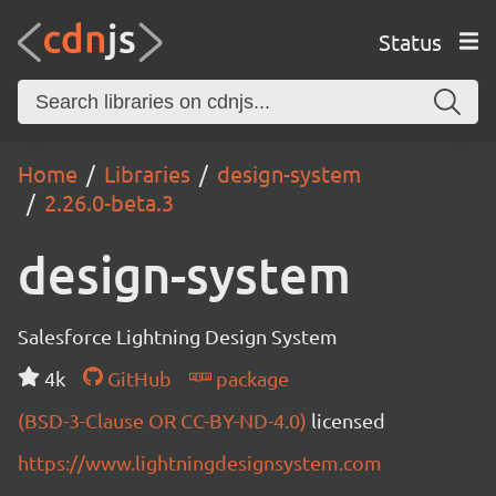
Status
Home
Libraries
design-system
2.26.0-beta.3
design-system
Salesforce Lightning Design System
4k
GitHub
package
(BSD-3-Clause OR CC-BY-ND-4.0)
licensed
https://www.lightningdesignsystem.com