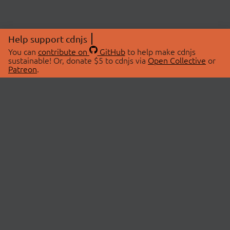
Help support cdnjs
You can
contribute on
GitHub
to help make cdnjs
sustainable! Or, donate $5 to cdnjs via
Open Collective
or
Patreon
.
© 2026 cdnjs.
ABOUT
LIBRARIES
About Us
Search Libraries
Swag Store
API Documentation
Community Discussions
STATUS
OpenCollective